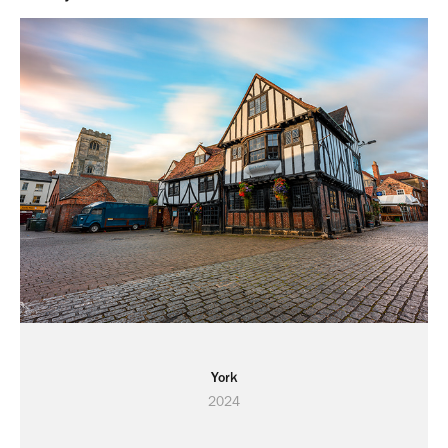
York
2024