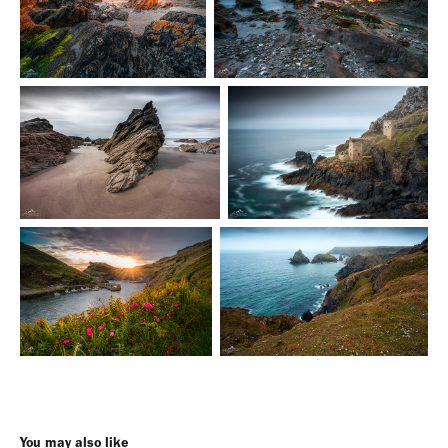
You may also like