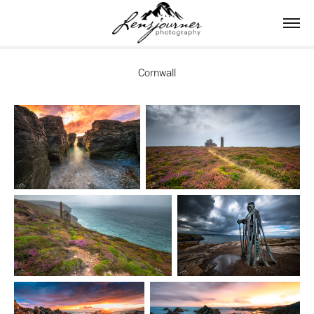
Cornwall